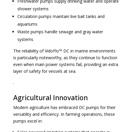
Freshwater pumps supply drinking water and operate
shower systems
Circulation pumps maintain live bait tanks and
aquariums
Waste pumps handle sewage and gray water
systems
The reliability of VidoFlo™ DC in marine environments
is particularly noteworthy, as they continue to function
even when main power systems fail, providing an extra
layer of safety for vessels at sea.
.
Agricultural Innovation
Modern agriculture has embraced DC pumps for their
versatility and efficiency. In farming operations, these
pumps excel in: