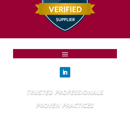
TRUSTED PROFESSIONALS
PROVEN PRACTICES
© MMXXV, BRIGHT INTERNATIONAL, LLC