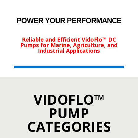
POWER YOUR PERFORMANCE
Reliable and Efficient VidoFlo™ DC
Pumps for Marine, Agriculture, and
Industrial Applications
VIDOFLO™
PUMP
CATEGORIES