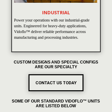
INDUSTRIAL
Power your operations with our industrial-grade
units. Engineered for heavy-duty applications,
Vidoflo™ deliver reliable performance across
manufacturing and processing industries.
CUSTOM DESIGNS AND SPECIAL CONFIGS
ARE OUR SPECIALTY
CONTACT US TODAY
SOME OF OUR STANDARD VIDOFLO™ UNITS
ARE LISTED BELOW