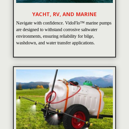
YACHT, RV, AND MARINE
Navigate with confidence. VidoFlo™ marine pumps
are designed to withstand corrosive saltwater
environments, ensuring reliability for bilge,
washdown, and water transfer applications.