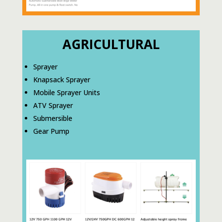
AGRICULTURAL
Sprayer
Knapsack Sprayer
Mobile Sprayer Units
ATV Sprayer
Submersible
Gear Pump