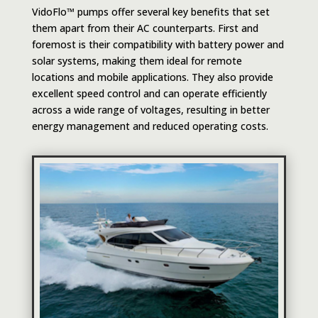
VidoFlo™ pumps offer several key benefits that set
them apart from their AC counterparts. First and
foremost is their compatibility with battery power and
solar systems, making them ideal for remote
locations and mobile applications. They also provide
excellent speed control and can operate efficiently
across a wide range of voltages, resulting in better
energy management and reduced operating costs.