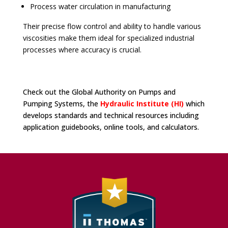
Process water circulation in manufacturing
Their precise flow control and ability to handle various
viscosities make them ideal for specialized industrial
processes where accuracy is crucial.
Check out the Global Authority on Pumps and
Pumping Systems, the
Hydraulic Institute (HI)
which
develops standards and technical resources including
application guidebooks, online tools, and calculators.