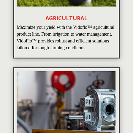
AGRICULTURAL
Maximize your yield with the Vidoflo™ agricultural
product line. From irrigation to water management,
VidoFlo™ provides robust and efficient solutions
tailored for tough farming conditions.