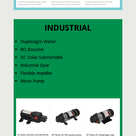
INDUSTRIAL
Diaphragm Water
RO Booster
DC Solar Submersible
Industrial Gear
Flexible Impeller
Micro Pump