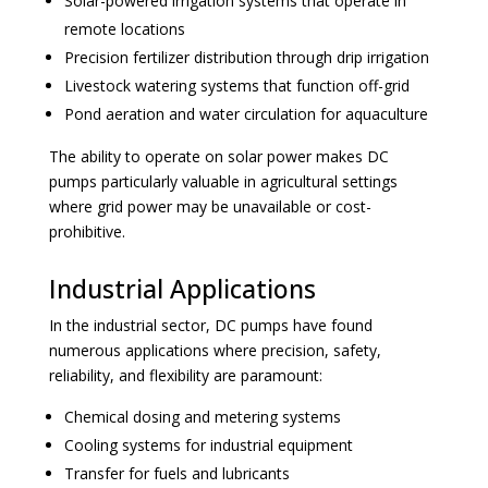
Solar-powered irrigation systems that operate in
remote locations
Precision fertilizer distribution through drip irrigation
Livestock watering systems that function off-grid
Pond aeration and water circulation for aquaculture
The ability to operate on solar power makes DC
pumps particularly valuable in agricultural settings
where grid power may be unavailable or cost-
prohibitive.
Industrial Applications
In the industrial sector, DC pumps have found
numerous applications where precision, safety,
reliability, and flexibility are paramount:
Chemical dosing and metering systems
Cooling systems for industrial equipment
Transfer for fuels and lubricants