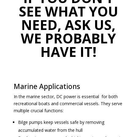
SEE WHAT YOU
NEED, ASK US,
WE PROBABLY
HAVE IT!
Marine Applications
In the marine sector, DC power is essential for both
recreational boats and commercial vessels. They serve
multiple crucial functions:
Bilge pumps keep vessels safe by removing
accumulated water from the hull