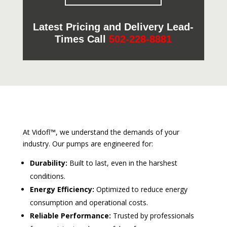
Latest Pricing and Delivery Lead-
Times Call
502-228-8881
At Vidofl™, we understand the demands of your
industry. Our pumps are engineered for:
Durability:
Built to last, even in the harshest
conditions.
Energy Efficiency:
Optimized to reduce energy
consumption and operational costs.
Reliable Performance:
Trusted by professionals