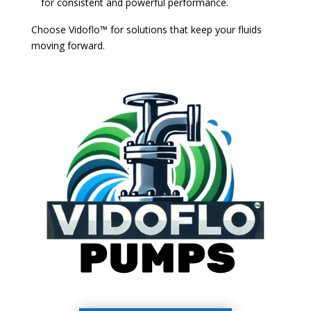
for consistent and powerful performance.
Choose Vidoflo™ for solutions that keep your fluids
moving forward.