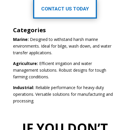
CONTACT US TODAY
Categories
Marine:
Designed to withstand harsh marine
environments. Ideal for bilge, wash down, and water
transfer applications.
Agriculture:
Efficient irrigation and water
management solutions. Robust designs for tough
farming conditions.
Industrial:
Reliable performance for heavy-duty
operations. Versatile solutions for manufacturing and
processing.
IF YOU DON’T