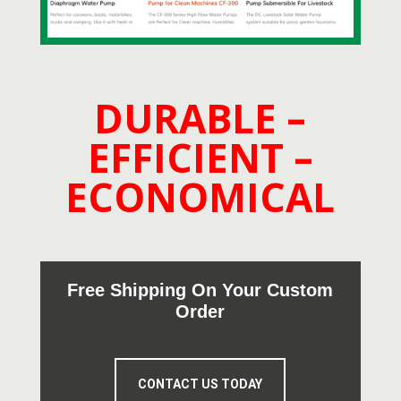
DURABLE –
EFFICIENT –
ECONOMICAL
Free Shipping On Your Custom
Order
CONTACT US TODAY