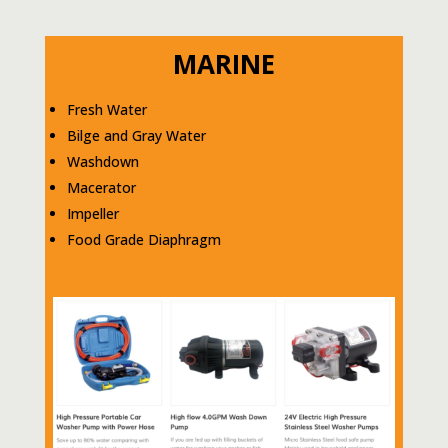
MARINE
Fresh Water
Bilge and Gray Water
Washdown
Macerator
Impeller
Food Grade Diaphragm